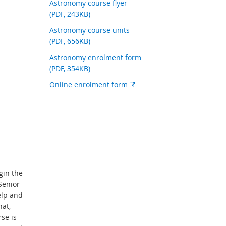
Astronomy course flyer
(PDF, 243KB)
Astronomy course units
(PDF, 656KB)
Astronomy enrolment form
(PDF, 354KB)
E
Online enrolment form
x
t
e
r
n
a
l
gin the
l
Senior
i
elp and
n
hat,
k
se is