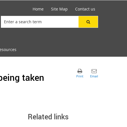
Home
Site Map
Contact us
esources
being taken
Related links