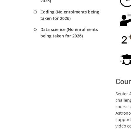
2026)
Coding (No enrolments being
taken for 2026)
Data science (No enrolments
being taken for 2026)
Cour
Senior A
challen
course a
Astrono
support 
video c