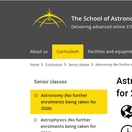
The School of Astron
Delivering advanced online S
About us
Curriculum
Facilities and equipm
Home
Curriculum
Senior classes
Astronomy (No further e
Ast
Senior classes
for
Astronomy (No further
enrolments being taken for
2026)
Astrophysics (No further
enrolments being taken for