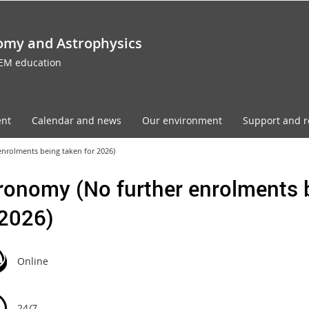
omy and Astrophysics
TEM education
ent
Calendar and news
Our environment
Support and r
nrolments being taken for 2026)
ronomy (No further enrolments 
 2026)
Online
24/7