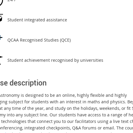
Student integrated assistance
QCAA Recognised Studies (QCE)
Student achievement recognised by universities
se description
stronomy is designed to be an online, highly flexible and highly
ging subject for students with an interest in maths and physics. Be
t any time of the year, and study on the holidays, weekends, or fit 
my into any subject line. Our students have access to a range of h
technologies that connect you to our facilitators using a live text c
onferencing, integrated checkpoints, Q&A forums or email. The cour