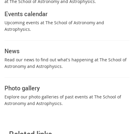
at The School of Astronomy and Astrophysics.
Events calendar
Upcoming events at The School of Astronomy and
Astrophysics.
News
Read our news to find out what's happening at The School of
Astronomy and Astrophysics.
Photo gallery
Explore our photo galleries of past events at The School of
Astronomy and Astrophysics.