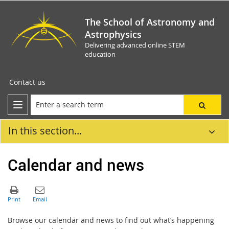
The School of Astronomy and
Astrophysics
Delivering advanced online STEM
education
Contact us
In this section...
Calendar and news
Browse our calendar and news to find out what’s happening