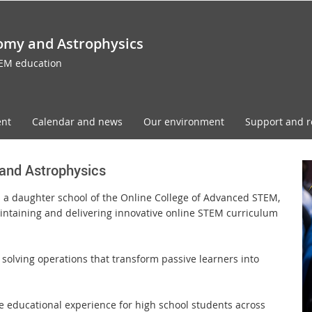
omy and Astrophysics
TEM education
ent
Calendar and news
Our environment
Support and r
and Astrophysics
s a daughter school of the Online College of Advanced STEM,
intaining and delivering innovative online STEM curriculum
solving operations that transform passive learners into
ne educational experience for high school students across