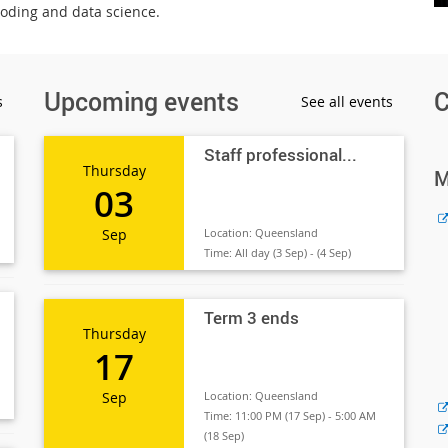
coding and data science.
Upcoming events
C
s
See all events
Staff professional...
Thursday
M
03
Sep
Location:
Queensland
Time:
All day (3 Sep) - (4 Sep)
Term 3 ends
Thursday
17
Sep
Location:
Queensland
Time:
11:00 PM (17 Sep) - 5:00 AM
(18 Sep)