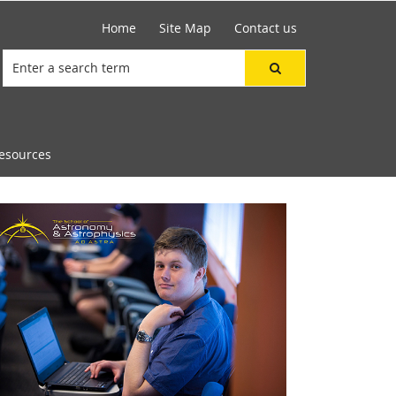
Home
Site Map
Contact us
esources