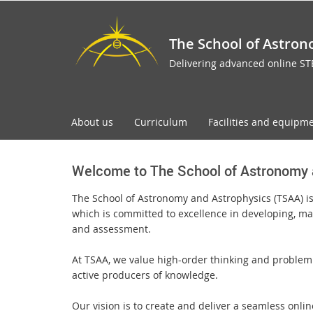
The School of Astron
Delivering advanced online S
About us
Curriculum
Facilities and equipm
Welcome to The School of Astronomy 
The School of Astronomy and Astrophysics (TSAA) i
which is committed to excellence in developing, ma
and assessment.
At TSAA, we value high-order thinking and problem 
active producers of knowledge.
Our vision is to create and deliver a seamless onli