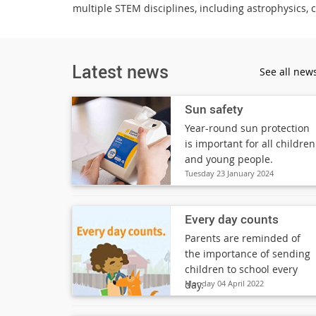
multiple STEM disciplines, including astrophysics, 
Latest news
See all new
Sun safety
Year-round sun protection
is important for all children
and young people.
Tuesday 23 January 2024
Every day counts
Parents are reminded of
the importance of sending
children to school every
day.
Monday 04 April 2022