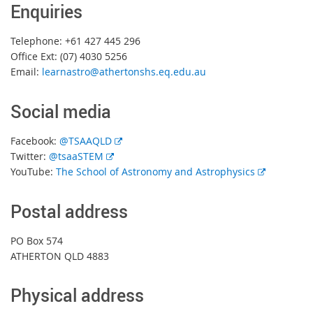
Enquiries
Telephone: +61 427 445 296
Office Ext: (07) 4030 5256
Email:
learnastro@athertonshs.eq.edu.au
Social media
E
Facebook:
@TSAAQLD
E
x
Twitter:
@tsaaSTEM
x
t
E
YouTube:
The School of Astronomy and Astrophysics
t
e
x
e
r
t
Postal address
r
n
e
n
a
r
PO Box 574
a
l
n
ATHERTON QLD 4883
l
l
a
l
i
l
Physical address
i
n
l
n
k
i