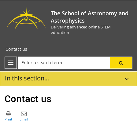
The School of Astronomy and
Astrophysics
Delivering advanced online STEM
education
Contact us
In this section...
Contact us