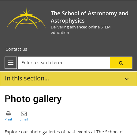
The School of Astronomy and
Astrophysics
Delivering advanced online STEM
education
Contact us
In this section...
Photo gallery
Explore our photo galleries of past events at The School of