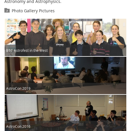
Astronomy and Astrophysics.
Photo Gallery Pictures
BTC Astrofest in the West
AstroCon 2019
AstroCon 2016