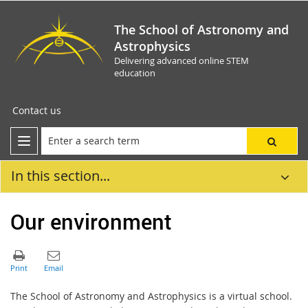
The School of Astronomy and
Astrophysics
Delivering advanced online STEM
education
Contact us
In this section...
Our environment
The School of Astronomy and Astrophysics is a virtual school.