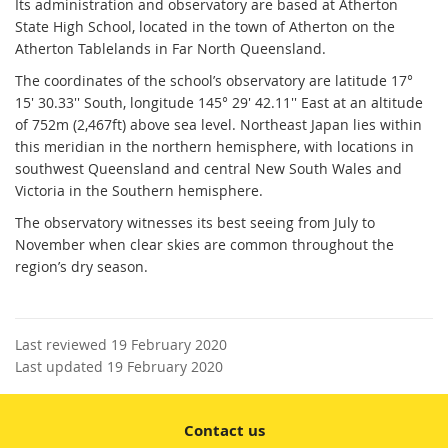
Its administration and observatory are based at Atherton
State High School, located in the town of Atherton on the
Atherton Tablelands in Far North Queensland.
The coordinates of the school’s observatory are latitude 17°
15' 30.33'' South, longitude 145° 29' 42.11'' East at an altitude
of 752m (2,467ft) above sea level. Northeast Japan lies within
this meridian in the northern hemisphere, with locations in
southwest Queensland and central New South Wales and
Victoria in the Southern hemisphere.
The observatory witnesses its best seeing from July to
November when clear skies are common throughout the
region’s dry season.
Last reviewed 19 February 2020
Last updated 19 February 2020
Contact us